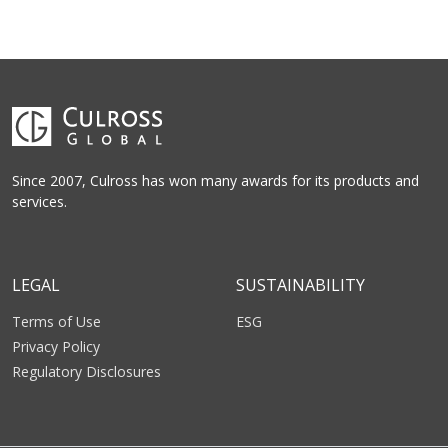
Since 2007, Culross has won many awards for its products and
services.
LEGAL
SUSTAINABILITY
Terms of Use
ESG
Privacy Policy
Regulatory Disclosures