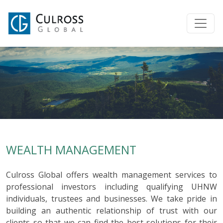
WEALTH MANAGEMENT
Culross Global offers wealth management services to
professional investors including qualifying UHNW
individuals, trustees and businesses. We take pride in
building an authentic relationship of trust with our
clients so that we can find the best solutions for their