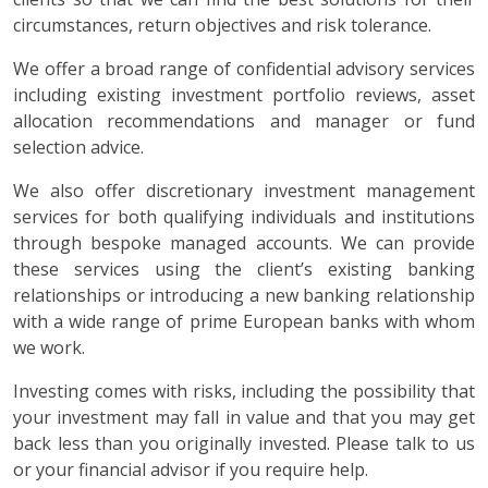
circumstances, return objectives and risk tolerance.
We offer a broad range of confidential advisory services
including existing investment portfolio reviews, asset
allocation recommendations and manager or fund
selection advice.
We also offer discretionary investment management
services for both qualifying individuals and institutions
through bespoke managed accounts. We can provide
these services using the client’s existing banking
relationships or introducing a new banking relationship
with a wide range of prime European banks with whom
we work.
Investing comes with risks, including the possibility that
your investment may fall in value and that you may get
back less than you originally invested. Please talk to us
or your financial advisor if you require help.