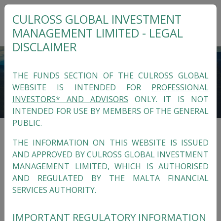
CULROSS GLOBAL INVESTMENT
MANAGEMENT LIMITED - LEGAL
DISCLAIMER
THE FUNDS SECTION OF THE CULROSS GLOBAL
WEBSITE IS INTENDED FOR
PROFESSIONAL
INVESTORS* AND ADVISORS
ONLY. IT IS NOT
INTENDED FOR USE BY MEMBERS OF THE GENERAL
PUBLIC.
THE INFORMATION ON THIS WEBSITE IS ISSUED
ALTERNATIVE FUNDS
AND APPROVED BY CULROSS GLOBAL INVESTMENT
MANAGEMENT LIMITED, WHICH IS AUTHORISED
In-house Funds on the Luxembourg
Culross
AND REGULATED BY THE MALTA FINANCIAL
Funds SA SICAV-RAIF
.
SERVICES AUTHORITY.
IMPORTANT REGULATORY INFORMATION