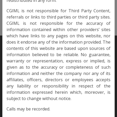
redistributed in any form.
Monthly
Liquidity
CGIML is not responsible for Third Party Content,
referrals or links to third parties or third party sites.
View Info
CGIML is not responsible for the accuracy of
information contained within other providers’ sites
which have links to any pages on this website, nor
does it endorse any of the information provided. The
contents of this website are based upon sources of
information believed to be reliable. No guarantee,
warranty or representation, express or implied, is
given as to the accuracy or completeness of such
Since 2007, Culross has won many awards for its products and
services.
information and neither the company nor any of its
affiliates, officers, directors or employees accepts
any liability or responsibility in respect of the
information expressed herein which, moreover, is
LEGAL
SUSTAINABILITY
subject to change without notice.
Terms of Use
ESG
Calls may be recorded.
Privacy Policy