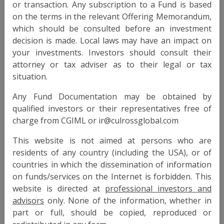
View Info
or transaction. Any subscription to a Fund is based
on the terms in the relevant Offering Memorandum,
which should be consulted before an investment
CULROSS ABSOLUTE DEFENSIVE FUND
decision is made. Local laws may have an impact on
your investments. Investors should consult their
RAIF
Type
attorney or tax adviser as to their legal or tax
situation.
Luxembourg
Domicile
Any Fund Documentation may be obtained by
Culross Funds S.A.
Legal Entity
qualified investors or their representatives free of
charge from CGIML or
SICAV-RAIF
Legal Entity Type
This website is not aimed at persons who are
30 April 2001
Launch Date
residents of any country (including the USA), or of
CHF, EUR, GBP, USD
countries in which the dissemination of information
Currencies
on funds/services on the Internet is forbidden. This
3mo deposit + 300 bps
Target Return
website is directed at
professional investors and
advisors
only. None of the information, whether in
< 3%
Target Volatility
part or full, should be copied, reproduced or