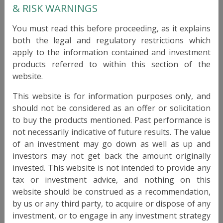
CULROSS GLOBAL FUND
& RISK WARNINGS
You must read this before proceeding, as it explains
RAIF
Type
both the legal and regulatory restrictions which
Luxembourg
apply to the information contained and investment
Domicile
products referred to within this section of the
Culross Funds S.A.
Legal Entity
website.
SICAV-RAIF
Legal Entity Type
This website is for information purposes only, and
should not be considered as an offer or solicitation
31 December 1999
Launch Date
to buy the products mentioned. Past performance is
not necessarily indicative of future results. The value
CAD, EUR, GBP, USD
Currencies
of an investment may go down as well as up and
3mo deposit + 600 bps
investors may not get back the amount originally
Target Return
invested. This website is not intended to provide any
3 - 5%
Target Volatility
tax or investment advice, and nothing on this
website should be construed as a recommendation,
Monthly
Liquidity
by us or any third party, to acquire or dispose of any
investment, or to engage in any investment strategy